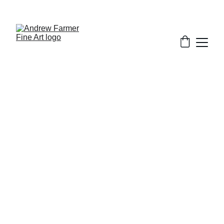
SUBSCRIBE TO MY NEWSLETTER