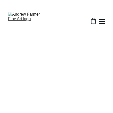
SUBSCRIBE TO MY NEWSLETTER