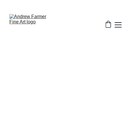
SUBSCRIBE TO MY NEWSLETTER