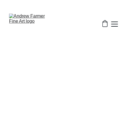
SUBSCRIBE TO MY NEWSLETTER