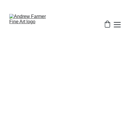
SUBSCRIBE TO MY NEWSLETTER