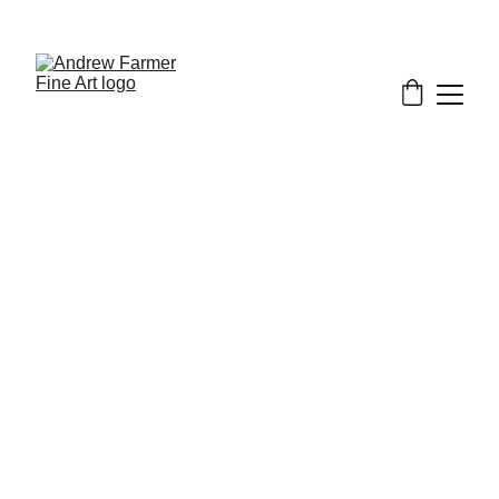
SUBSCRIBE TO MY NEWSLETTER