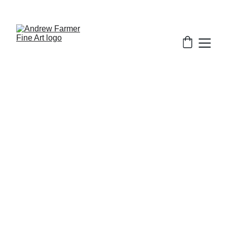
SUBSCRIBE TO MY NEWSLETTER