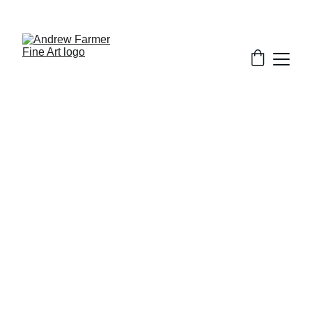
SUBSCRIBE TO MY NEWSLETTER